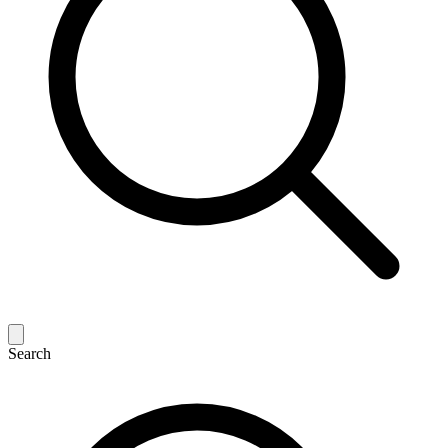
Search