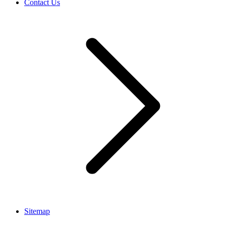
Contact Us
Sitemap