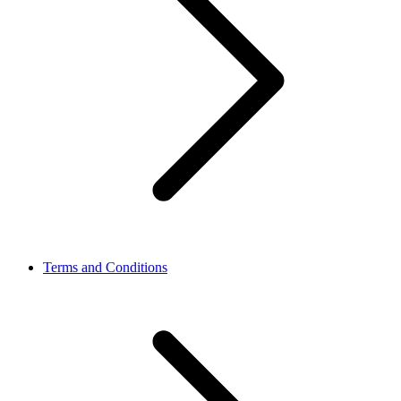
Terms and Conditions