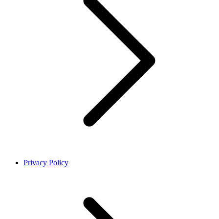
Privacy Policy