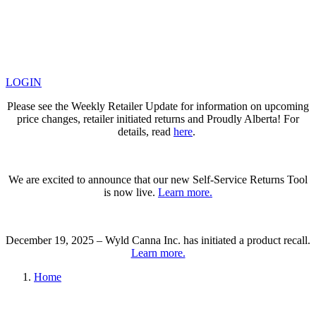
LOGIN
Please see the Weekly Retailer Update for information on upcoming
price changes, retailer initiated returns and Proudly Alberta! For
details, read
here
.
We are excited to announce that our new Self-Service Returns Tool
is now live.
Learn more.
December 19, 2025 – Wyld Canna Inc. has initiated a product recall.
Learn more.
Home