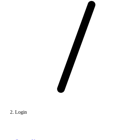
Login