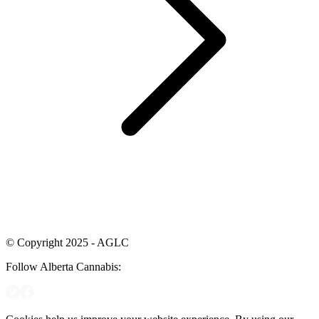
© Copyright 2025 - AGLC
Follow Alberta Cannabis: