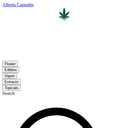
Alberta Cannabis
Flower
Edibles
Vapes
Extracts
Topicals
Search