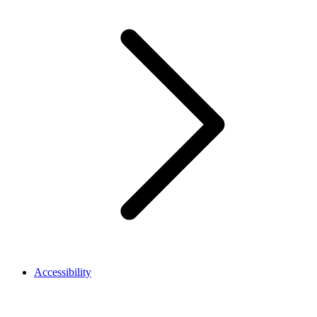
Accessibility