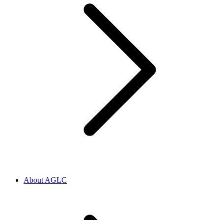
About AGLC