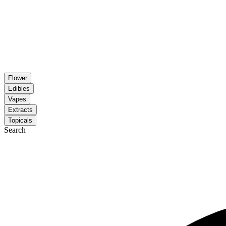
Flower
Edibles
Vapes
Extracts
Topicals
Search