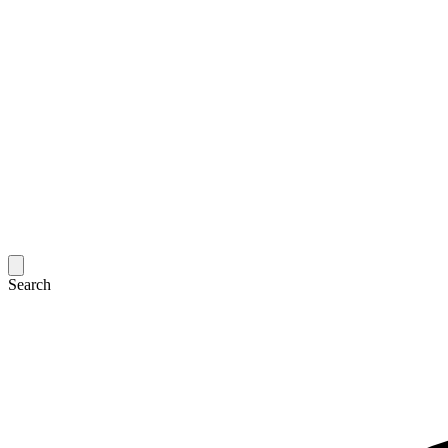
Search