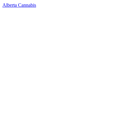
Alberta Cannabis