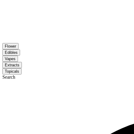
Flower
Edibles
Vapes
Extracts
Topicals
Search