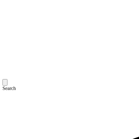
Search