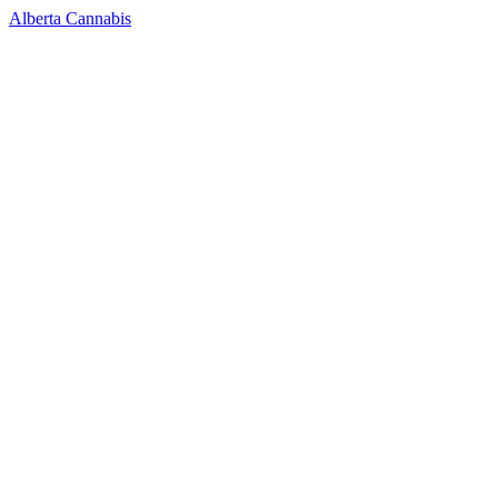
Alberta Cannabis