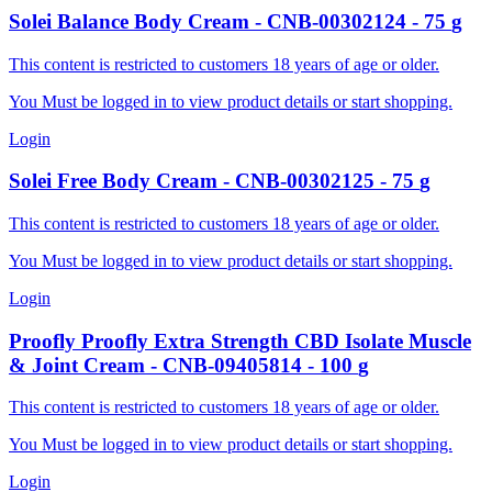
Solei
Balance Body Cream
-
CNB-00302124
-
75
g
This content is restricted to customers 18 years of age or older.
You Must be logged in to view product details or start shopping.
Login
Solei
Free Body Cream
-
CNB-00302125
-
75
g
This content is restricted to customers 18 years of age or older.
You Must be logged in to view product details or start shopping.
Login
Proofly
Proofly Extra Strength CBD Isolate Muscle
& Joint Cream
-
CNB-09405814
-
100
g
This content is restricted to customers 18 years of age or older.
You Must be logged in to view product details or start shopping.
Login