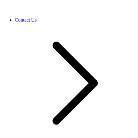
Contact Us