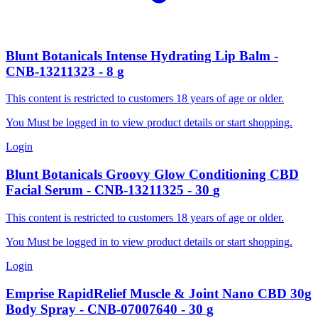
Blunt Botanicals
Intense Hydrating Lip Balm
-
CNB-13211323
-
8
g
This content is restricted to customers 18 years of age or older.
You Must be logged in to view product details or start shopping.
Login
Blunt Botanicals
Groovy Glow Conditioning CBD
Facial Serum
-
CNB-13211325
-
30
g
This content is restricted to customers 18 years of age or older.
You Must be logged in to view product details or start shopping.
Login
Emprise RapidRelief
Muscle & Joint Nano CBD 30g
Body Spray
-
CNB-07007640
-
30
g