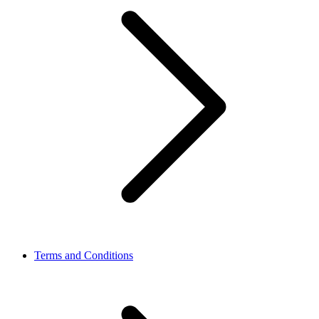
Terms and Conditions