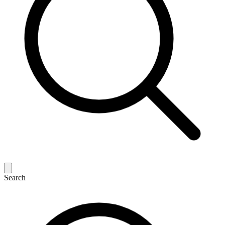
Search