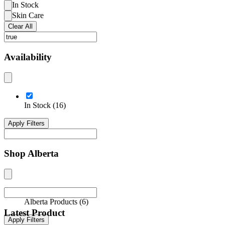
In Stock
Skin Care
Clear All
Availability
In Stock
(
16
)
Apply Filters
Shop Alberta
Alberta Products
(
6
)
Latest Product
Apply Filters