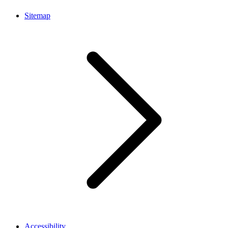
Sitemap
Accessibility