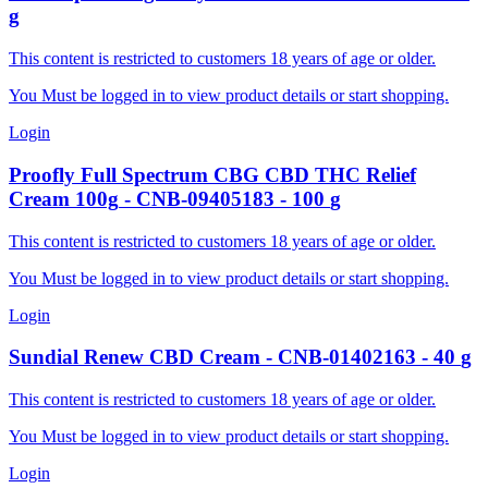
g
This content is restricted to customers 18 years of age or older.
You Must be logged in to view product details or start shopping.
Login
Proofly
Full Spectrum CBG CBD THC Relief
Cream 100g
-
CNB-09405183
-
100
g
This content is restricted to customers 18 years of age or older.
You Must be logged in to view product details or start shopping.
Login
Sundial
Renew CBD Cream
-
CNB-01402163
-
40
g
This content is restricted to customers 18 years of age or older.
You Must be logged in to view product details or start shopping.
Login