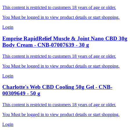
This content is restricted to customers 18 years of age or older.
You Must be logged in to view product details or start shopping.
Login
Emprise RapidRelief
Muscle & Joint Nano CBD 30g
Body Cream
-
CNB-07007639
-
30
g
This content is restricted to customers 18 years of age or older.
You Must be logged in to view product details or start shopping.
Login
Charlotte's Web
CBD Cooling 50g Gel
-
CNB-
00309649
-
50
g
This content is restricted to customers 18 years of age or older.
You Must be logged in to view product details or start shopping.
Login