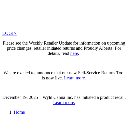
LOGIN
Please see the Weekly Retailer Update for information on upcoming
price changes, retailer initiated returns and Proudly Alberta! For
details, read
here
.
We are excited to announce that our new Self-Service Returns Tool
is now live.
Learn more.
December 19, 2025 – Wyld Canna Inc. has initiated a product recall.
Learn more.
Home