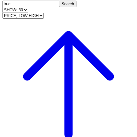
Search