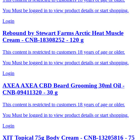
You Must be logged in to view product details or start shopping.
Login
Rebound by Stewart Farms
Arctic Heat Muscle
Cream
-
CNB-18308252
-
120
g
This content is restricted to customers 18 years of age or older.
You Must be logged in to view product details or start shopping.
Login
AXEA
AXEA CBD Beard Grooming 30ml Oil
-
CNB-09411320
-
30
g
This content is restricted to customers 18 years of age or older.
You Must be logged in to view product details or start shopping.
Login
XIT
Topical 75g Body Cream
-
CNB-13205816
-
75