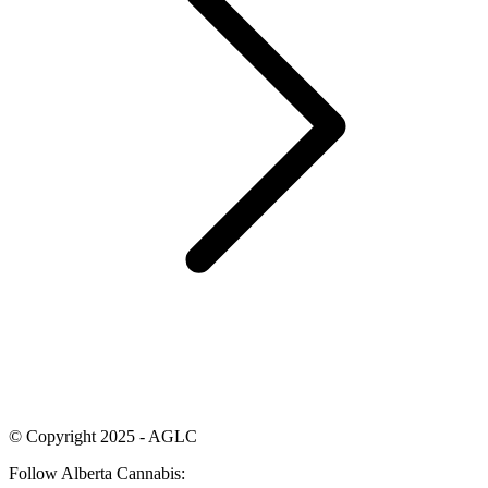
© Copyright 2025 - AGLC
Follow Alberta Cannabis: