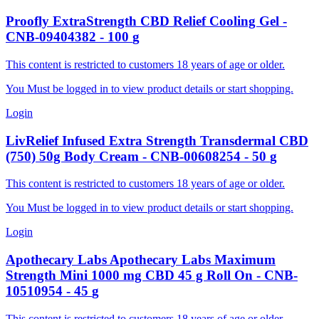
Proofly
ExtraStrength CBD Relief Cooling Gel
-
CNB-09404382
-
100
g
This content is restricted to customers 18 years of age or older.
You Must be logged in to view product details or start shopping.
Login
LivRelief Infused
Extra Strength Transdermal CBD
(750) 50g Body Cream
-
CNB-00608254
-
50
g
This content is restricted to customers 18 years of age or older.
You Must be logged in to view product details or start shopping.
Login
Apothecary Labs
Apothecary Labs Maximum
Strength Mini 1000 mg CBD 45 g Roll On
-
CNB-
10510954
-
45
g
This content is restricted to customers 18 years of age or older.