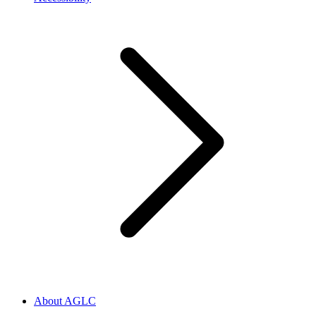
About AGLC