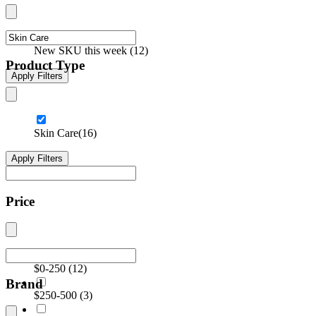
New SKU this week
(
12
)
Product Type
Apply Filters
Skin Care
(16)
Apply Filters
Price
$0-250
(
12
)
Brand
$250-500
(
3
)