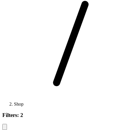
Shop
Filters:
2