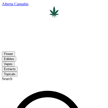
Alberta Cannabis
Flower
Edibles
Vapes
Extracts
Topicals
Search