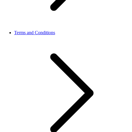
Terms and Conditions