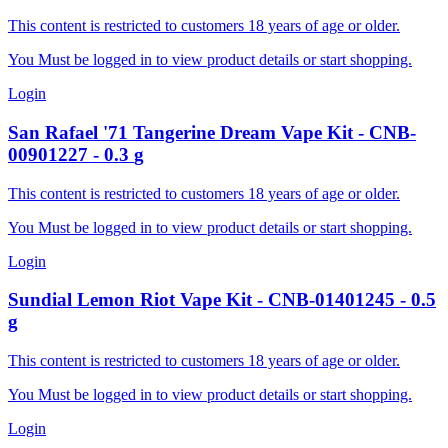
This content is restricted to customers 18 years of age or older.
You Must be logged in to view product details or start shopping.
Login
San Rafael '71
Tangerine Dream Vape Kit
-
CNB-
00901227
-
0.3
g
This content is restricted to customers 18 years of age or older.
You Must be logged in to view product details or start shopping.
Login
Sundial
Lemon Riot Vape Kit
-
CNB-01401245
-
0.5
g
This content is restricted to customers 18 years of age or older.
You Must be logged in to view product details or start shopping.
Login