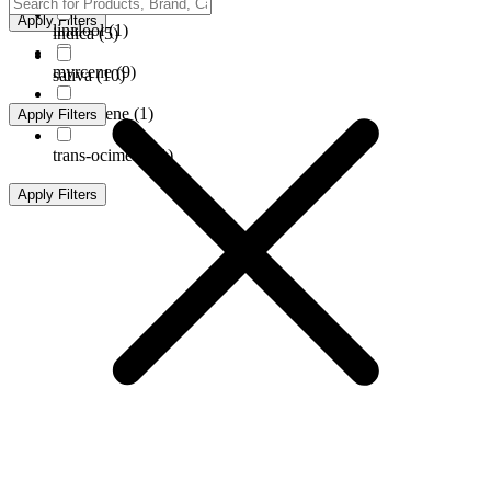
Apply Filters
linalool
(
1
)
indica
(
5
)
myrcene
(
9
)
sativa
(
10
)
terpinolene
(
1
)
Apply Filters
trans-ocimene
(
1
)
Apply Filters