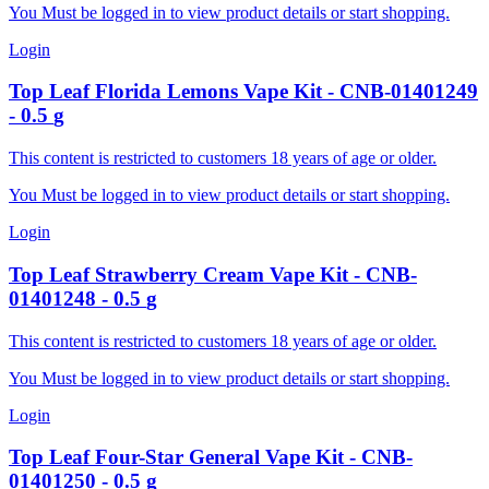
You Must be logged in to view product details or start shopping.
Login
Top Leaf
Florida Lemons Vape Kit
-
CNB-01401249
-
0.5
g
This content is restricted to customers 18 years of age or older.
You Must be logged in to view product details or start shopping.
Login
Top Leaf
Strawberry Cream Vape Kit
-
CNB-
01401248
-
0.5
g
This content is restricted to customers 18 years of age or older.
You Must be logged in to view product details or start shopping.
Login
Top Leaf
Four-Star General Vape Kit
-
CNB-
01401250
-
0.5
g