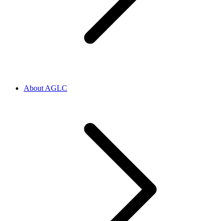
About AGLC