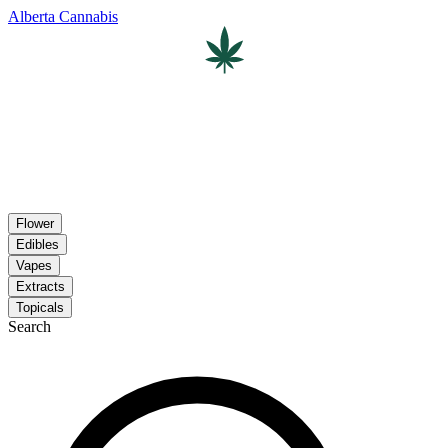
Alberta Cannabis
Flower
Edibles
Vapes
Extracts
Topicals
Search