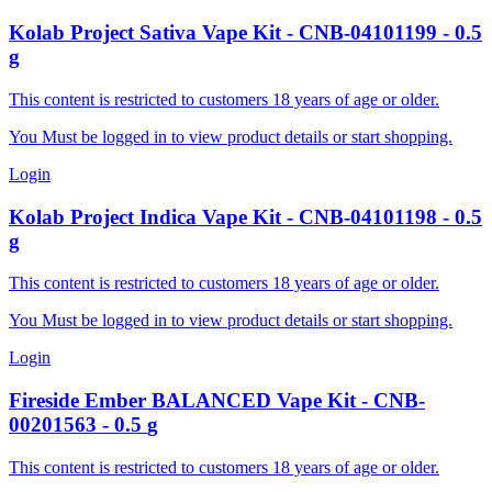
Kolab Project
Sativa Vape Kit
-
CNB-04101199
-
0.5
g
This content is restricted to customers 18 years of age or older.
You Must be logged in to view product details or start shopping.
Login
Kolab Project
Indica Vape Kit
-
CNB-04101198
-
0.5
g
This content is restricted to customers 18 years of age or older.
You Must be logged in to view product details or start shopping.
Login
Fireside
Ember BALANCED Vape Kit
-
CNB-
00201563
-
0.5
g
This content is restricted to customers 18 years of age or older.