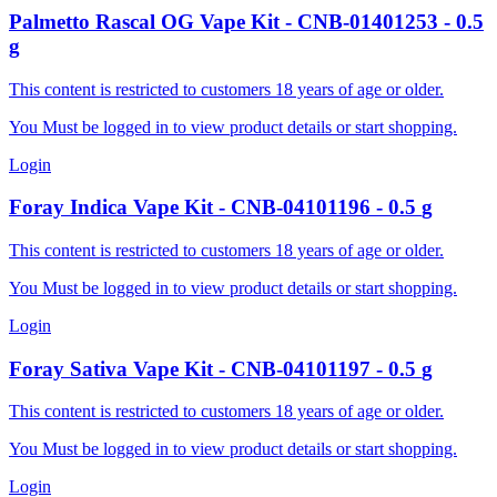
Palmetto
Rascal OG Vape Kit
-
CNB-01401253
-
0.5
g
This content is restricted to customers 18 years of age or older.
You Must be logged in to view product details or start shopping.
Login
Foray
Indica Vape Kit
-
CNB-04101196
-
0.5
g
This content is restricted to customers 18 years of age or older.
You Must be logged in to view product details or start shopping.
Login
Foray
Sativa Vape Kit
-
CNB-04101197
-
0.5
g
This content is restricted to customers 18 years of age or older.
You Must be logged in to view product details or start shopping.
Login