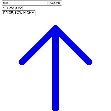
Search