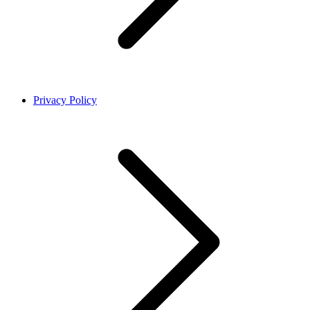
Privacy Policy