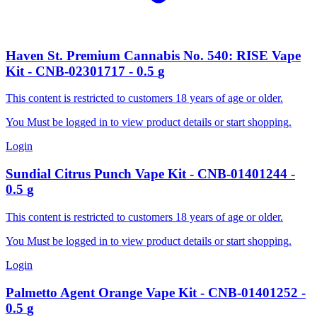
Haven St. Premium Cannabis
No. 540: RISE Vape
Kit
-
CNB-02301717
-
0.5
g
This content is restricted to customers 18 years of age or older.
You Must be logged in to view product details or start shopping.
Login
Sundial
Citrus Punch Vape Kit
-
CNB-01401244
-
0.5
g
This content is restricted to customers 18 years of age or older.
You Must be logged in to view product details or start shopping.
Login
Palmetto
Agent Orange Vape Kit
-
CNB-01401252
-
0.5
g