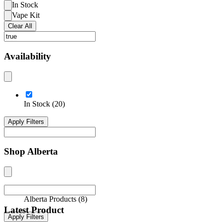
In Stock
Vape Kit
Clear All
Availability
In Stock
(
20
)
Apply Filters
Shop Alberta
Alberta Products
(
8
)
Latest Product
Apply Filters