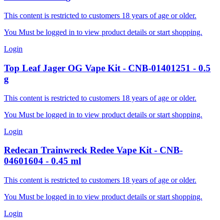
This content is restricted to customers 18 years of age or older.
You Must be logged in to view product details or start shopping.
Login
Top Leaf
Jager OG Vape Kit
-
CNB-01401251
-
0.5
g
This content is restricted to customers 18 years of age or older.
You Must be logged in to view product details or start shopping.
Login
Redecan
Trainwreck Redee Vape Kit
-
CNB-
04601604
-
0.45
ml
This content is restricted to customers 18 years of age or older.
You Must be logged in to view product details or start shopping.
Login