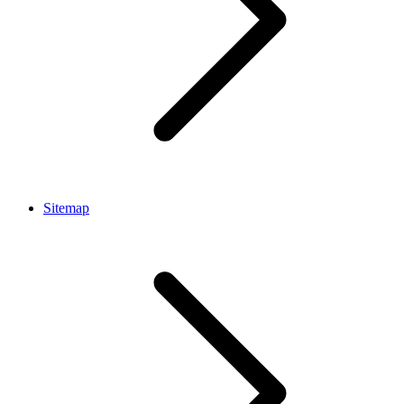
Sitemap