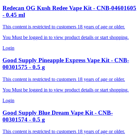
Redecan
OG Kush Redee Vape Kit
-
CNB-04601605
-
0.45
ml
This content is restricted to customers 18 years of age or older.
You Must be logged in to view product details or start shopping.
Login
Good Supply
Pineapple Express Vape Kit
-
CNB-
00301575
-
0.5
g
This content is restricted to customers 18 years of age or older.
You Must be logged in to view product details or start shopping.
Login
Good Supply
Blue Dream Vape Kit
-
CNB-
00301574
-
0.5
g
This content is restricted to customers 18 years of age or older.