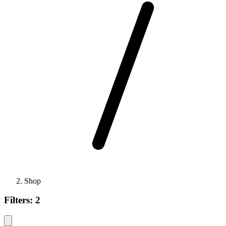
Shop
Filters:
2