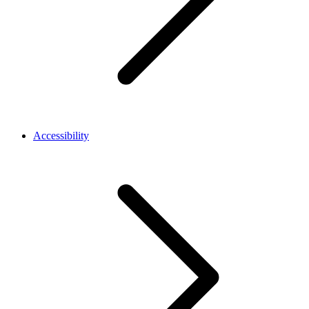
Accessibility