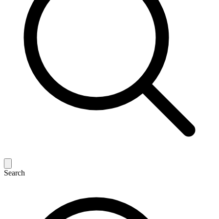
Search