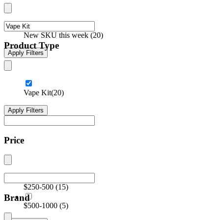
New SKU this week
(
20
)
Product Type
Apply Filters
Vape Kit
(20)
Apply Filters
Price
$250-500
(
15
)
Brand
$500-1000
(
5
)