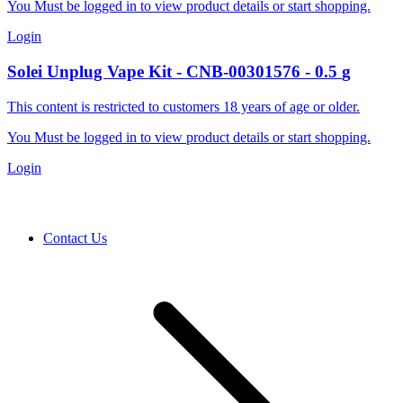
You Must be logged in to view product details or start shopping.
Login
Solei
Unplug Vape Kit
-
CNB-00301576
-
0.5
g
This content is restricted to customers 18 years of age or older.
You Must be logged in to view product details or start shopping.
Login
Contact Us