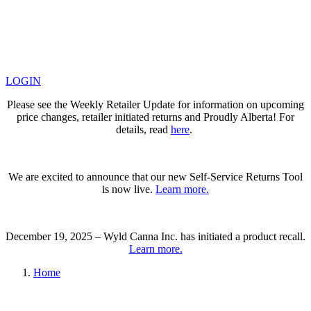
LOGIN
Please see the Weekly Retailer Update for information on upcoming
price changes, retailer initiated returns and Proudly Alberta! For
details, read
here
.
We are excited to announce that our new Self-Service Returns Tool
is now live.
Learn more.
December 19, 2025 – Wyld Canna Inc. has initiated a product recall.
Learn more.
Home